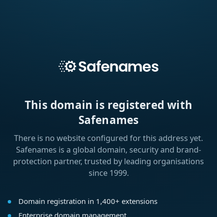
This domain is registered with
Safenames
There is no website configured for this address yet.
Safenames is a global domain, security and brand-
protection partner, trusted by leading organisations
since 1999.
Domain registration in 1,400+ extensions
Enterprise domain management