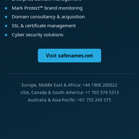
Mark Protect™ brand monitoring
Domain consultancy & acquisition
SSL & certificate management
Cyber security solutions
Visit safenames.net
Europe, Middle East & Africa: +44 1908 200022
USA, Canada & South America: +1 703 574 5313
Australia & Asia-Pacific: +61 755 245 575